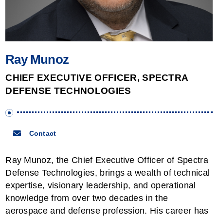
NAS & File Serving
Tablets
Processing & Routing
Workstations
Ray Munoz
CHIEF EXECUTIVE OFFICER, SPECTRA
DEFENSE TECHNOLOGIES
Contact
Ray Munoz, the Chief Executive Officer of Spectra
Defense Technologies, brings a wealth of technical
expertise, visionary leadership, and operational
knowledge from over two decades in the
aerospace and defense profession. His career has