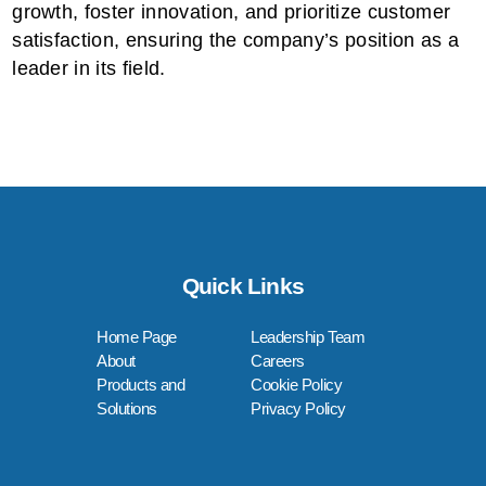
growth, foster innovation, and prioritize customer
satisfaction, ensuring the company’s position as a
leader in its field.
Quick Links
Home Page
Leadership Team
About
Careers
Products and
Cookie Policy
Solutions
Privacy Policy