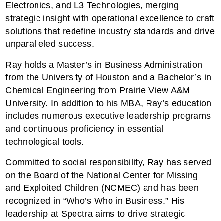
Electronics, and L3 Technologies, merging
strategic insight with operational excellence to craft
solutions that redefine industry standards and drive
unparalleled success.
Ray holds a Master’s in Business Administration
from the University of Houston and a Bachelor’s in
Chemical Engineering from Prairie View A&M
University. In addition to his MBA, Ray’s education
includes numerous executive leadership programs
and continuous proficiency in essential
technological tools.
Committed to social responsibility, Ray has served
on the Board of the National Center for Missing
and Exploited Children (NCMEC) and has been
recognized in “Who’s Who in Business.” His
leadership at Spectra aims to drive strategic