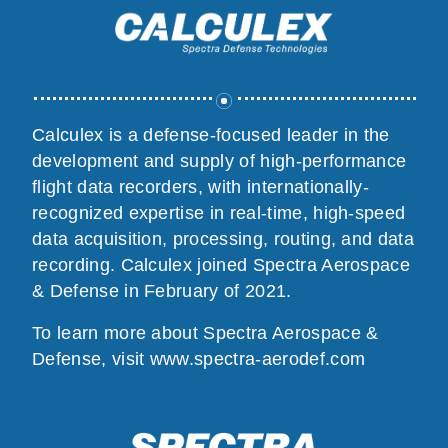
Calculex is a defense-focused leader in the
development and supply of high-performance
flight data recorders, with internationally-
recognized expertise in real-time, high-speed
data acquisition, processing, routing, and data
recording. Calculex joined Spectra Aerospace
& Defense in February of 2021.
To learn more about Spectra Aerospace &
Defense, visit
www.spectra-aerodef.com