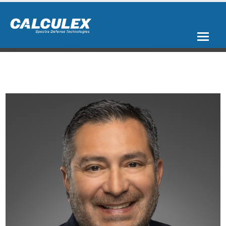
Spectra Aerospace & Defense is a trusted and growing platform of
C5ISR companies – CALCULEX, Galleon Embedded Computing, and
ArgonFDS - bringing over a half-century of rugged, mission-ready,
battle-tested experience to bear in aerospace and defense applications.
From high-speed data acquisition, data recording and secure, high-
density storage, to computing and rugged, clear display of mission data,
Spectra delivers the products and subsystems needed for the most
demanding military air, land, and sea platforms. With our
comprehensive portfolio of rugged products, systems, and solutions, the
Spectra family of companies’ customized end-to-end solutions for the
C5ISR market help military end-users achieve mission success.
Simply
put, Spectra's rugged solutions Capture, Process, and Display your
mission-critical data in the harshest environmental conditions. In the
air, at sea, on land, and in space; We simplify integration.
CAPTURE
PROCESS
DISPLAY
Data Acquisition
Mission Computing
Displays
Sensor Recording
Encrypted Storage
Peripherals