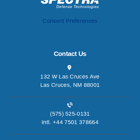
Consent Preferences
Contact Us
132 W Las Cruces Ave
Las Cruces, NM 88001
(575) 525-0131
Intl. +44 7501 378664