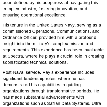
been defined by his adeptness at navigating this
complex industry, fostering innovation, and
ensuring operational excellence.
His tenure in the United States Navy, serving as a
commissioned Operations, Communications, and
Ordnance Officer, provided him with a profound
insight into the military’s complex mission and
requirements. This experience has been invaluable
at Spectra, where he plays a crucial role in creating
sophisticated technical solutions.
Post-Naval service, Ray’s experience includes
significant leadership roles, where he has
demonstrated his capabilities in guiding
organizations through transformative periods. He
has made substantial advancements with
organizations such as Safran Data Systems, Ultra