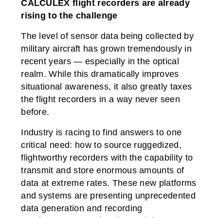
CALCULEX flight recorders are already
NAS & File Serving
Tablets
Processing & Routing
Workstations
rising to the challenge
The level of sensor data being collected by
military aircraft has grown tremendously in
recent years — especially in the optical
realm. While this dramatically improves
situational awareness, it also greatly taxes
the flight recorders in a way never seen
before.
Industry is racing to find answers to one
critical need: how to source ruggedized,
flightworthy recorders with the capability to
transmit and store enormous amounts of
data at extreme rates. These new platforms
and systems are presenting unprecedented
data generation and recording