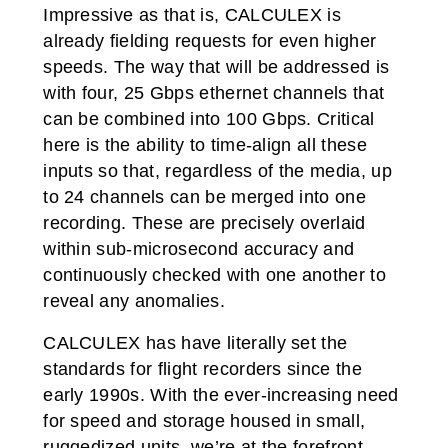
Impressive as that is, CALCULEX is
already fielding requests for even higher
speeds. The way that will be addressed is
with four, 25 Gbps ethernet channels that
can be combined into 100 Gbps. Critical
here is the ability to time-align all these
inputs so that, regardless of the media, up
to 24 channels can be merged into one
recording. These are precisely overlaid
within sub-microsecond accuracy and
continuously checked with one another to
reveal any anomalies.
CALCULEX has have literally set the
standards for flight recorders since the
early 1990s. With the ever-increasing need
for speed and storage housed in small,
ruggedized units, we’re at the forefront