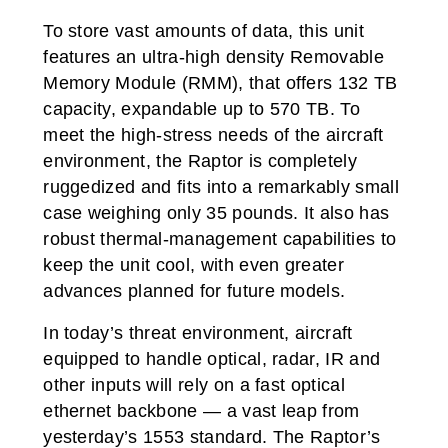
To store vast amounts of data, this unit
features an ultra-high density Removable
Memory Module (RMM), that offers 132 TB
capacity, expandable up to 570 TB. To
meet the high-stress needs of the aircraft
environment, the Raptor is completely
ruggedized and fits into a remarkably small
case weighing only 35 pounds. It also has
robust thermal-management capabilities to
keep the unit cool, with even greater
advances planned for future models.
In today’s threat environment, aircraft
equipped to handle optical, radar, IR and
other inputs will rely on a fast optical
ethernet backbone — a vast leap from
yesterday’s 1553 standard. The Raptor’s