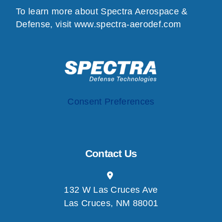
To learn more about Spectra Aerospace &
Defense, visit
www.spectra-aerodef.com
Consent Preferences
Contact Us
132 W Las Cruces Ave
Las Cruces, NM 88001