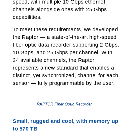
speed, with multiple 10 Gbps ethernet
channels alongside ones with 25 Gbps
capabilities.
To meet these requirements, we developed
the Raptor — a state-of-the-art high-speed
fiber optic data recorder supporting 2 Gbps,
10 Gbps, and 25 Gbps per channel. With
24 available channels, the Raptor
represents a new standard that enables a
distinct, yet synchronized, channel for each
sensor — fully programmable by the user.
RAPTOR Fiber Optic Recorder
Small, rugged and cool, with memory up
to 570 TB