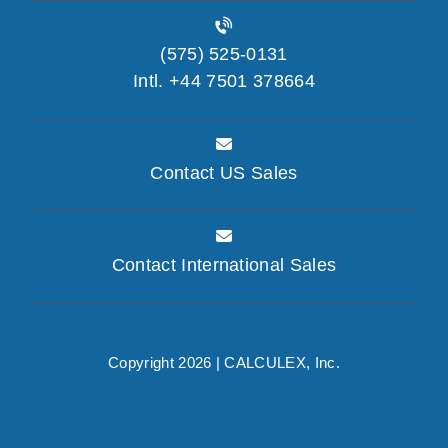
(575) 525-0131
Intl. +44 7501 378664
Contact US Sales
Contact International Sales
Copyright 2026 |