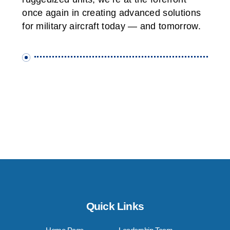
once again in creating advanced solutions
for military aircraft today — and tomorrow.
Quick Links