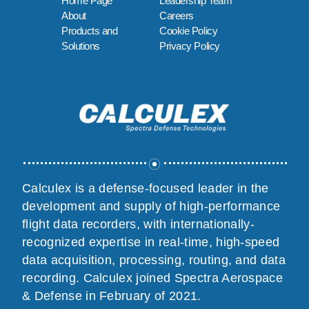
Home Page
Leadership Team
About
Careers
Products and
Cookie Policy
Solutions
Privacy Policy
Calculex is a defense-focused leader in the
development and supply of high-performance
flight data recorders, with internationally-
recognized expertise in real-time, high-speed
data acquisition, processing, routing, and data
recording. Calculex joined Spectra Aerospace
& Defense in February of 2021.