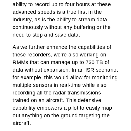
ability to record up to four hours at these
advanced speeds is a true first in the
industry, as is the ability to stream data
continuously without any buffering or the
need to stop and save data.
As we further enhance the capabilities of
these recorders, we’re also working on
RMMs that can manage up to 730 TB of
data without expansion. In an ISR scenario,
for example, this would allow for monitoring
multiple sensors in real-time while also
recording all the radar transmissions
trained on an aircraft. This defensive
capability empowers a pilot to easily map
out anything on the ground targeting the
aircraft.