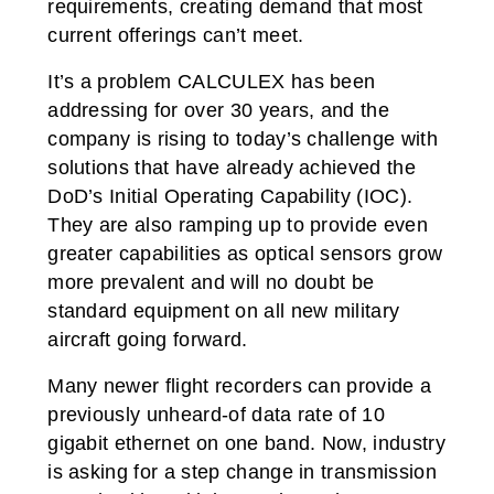
requirements, creating demand that most
current offerings can’t meet.
It’s a problem CALCULEX has been
addressing for over 30 years, and the
company is rising to today’s challenge with
solutions that have already achieved the
DoD’s Initial Operating Capability (IOC).
They are also ramping up to provide even
greater capabilities as optical sensors grow
more prevalent and will no doubt be
standard equipment on all new military
aircraft going forward.
Many newer flight recorders can provide a
previously unheard-of data rate of 10
gigabit ethernet on one band. Now, industry
is asking for a step change in transmission